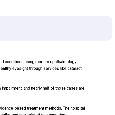
ated conditions using modern ophthalmology
ealthy eyesight through services like cataract
 impairment, and nearly half of those cases are
evidence-based treatment methods. The hospital
opathy, and age-related eye conditions.