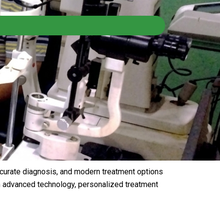
ccurate diagnosis, and modern treatment options
th advanced technology, personalized treatment