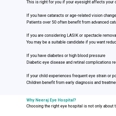
This is right for you if your eyesight affects your
If you have cataracts or age-related vision chang
Patients over 50 often benefit from advanced cat
If you are considering LASIK or spectacle remova
You may be a suitable candidate if you want red
If you have diabetes or high blood pressure
Diabetic eye disease and retinal complications r
If your child experiences frequent eye strain or p
Children benefit from early diagnosis and treatment 
Why Neeraj Eye Hospital?
Choosing the right eye hospital is not only about 