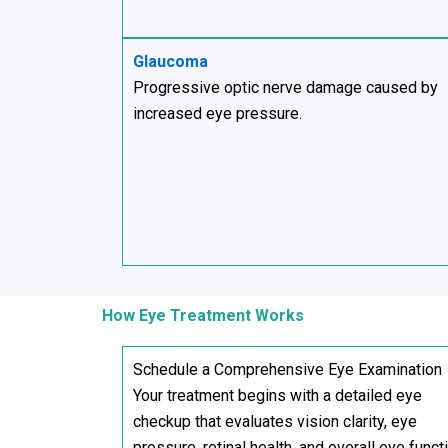
Glaucoma
Progressive optic nerve damage caused by
increased eye pressure.
How Eye Treatment Works
Schedule a Comprehensive Eye Examination
Your treatment begins with a detailed eye
checkup that evaluates vision clarity, eye
pressure, retinal health, and overall eye funct