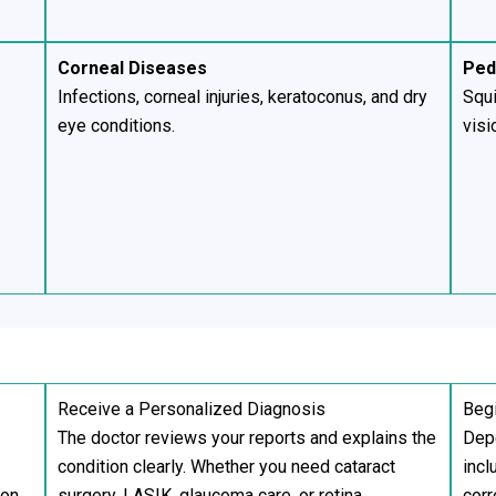
Corneal Diseases
Ped
Infections, corneal injuries, keratoconus, and dry
Squi
eye conditions.
visi
Receive a Personalized Diagnosis
Begi
The doctor reviews your reports and explains the
Depe
condition clearly. Whether you need cataract
incl
ion.
surgery, LASIK, glaucoma care, or retina
corr