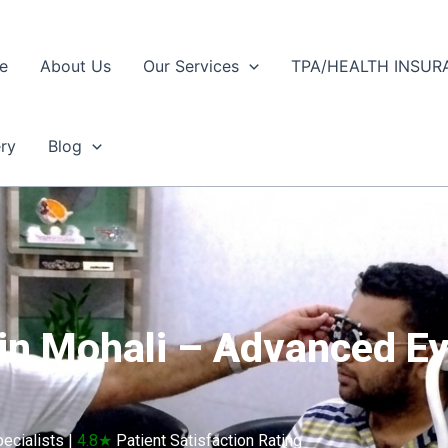
e
About Us
Our Services
TPA/HEALTH INSUR
ery
Blog
 in Mohali – Advanced Ey
ecialists |
4.8★
Patient Satisfaction Rating