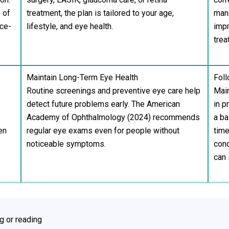
 of
treatment, the plan is tailored to your age,
man
ace-
lifestyle, and eye health.
impr
trea
Maintain Long-Term Eye Health
Foll
Routine screenings and preventive eye care help
Main
detect future problems early. The American
in p
Academy of Ophthalmology (2024) recommends
a ba
en
regular eye exams even for people without
time
noticeable symptoms.
cond
can 
ng or reading