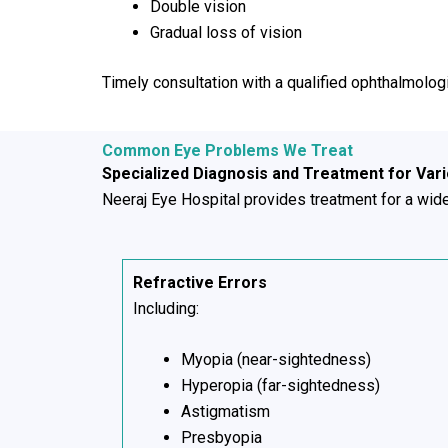
Double vision
Gradual loss of vision
Timely consultation with a qualified ophthalmolog
Common Eye Problems We Treat
Specialized Diagnosis and Treatment for Var
Neeraj Eye Hospital provides treatment for a wide 
Refractive Errors
Including:
Myopia (near-sightedness)
Hyperopia (far-sightedness)
Astigmatism
Presbyopia