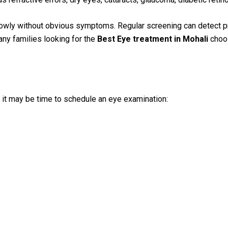
owly without obvious symptoms. Regular screening can detect pr
any families looking for the
Best Eye treatment in Mohali
choos
 it may be time to schedule an eye examination: