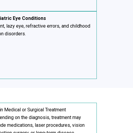
iatric Eye Conditions
nt, lazy eye, refractive errors, and childhood
on disorders.
n Medical or Surgical Treatment
nding on the diagnosis, treatment may
ude medications, laser procedures, vision
ection surgery, or long-term disease