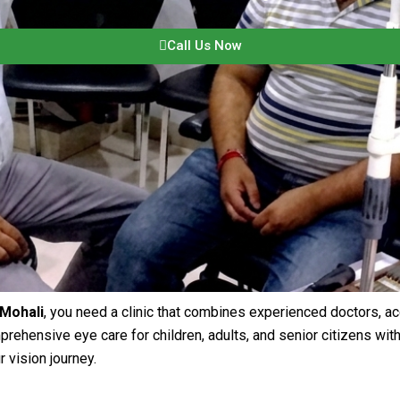
Call Us Now
 Mohali
, you need a clinic that combines experienced doctors, a
rehensive eye care for children, adults, and senior citizens wi
 vision journey.