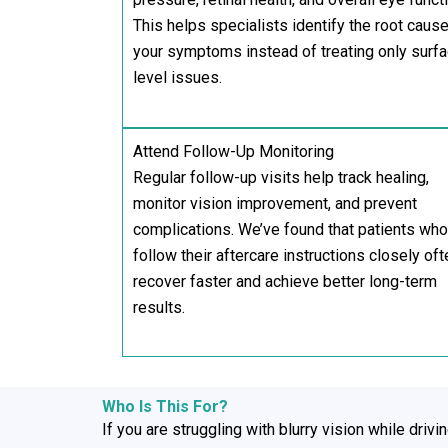
This helps specialists identify the root cause
your symptoms instead of treating only surf
level issues.
Attend Follow-Up Monitoring
Regular follow-up visits help track healing,
monitor vision improvement, and prevent
complications. We’ve found that patients who
follow their aftercare instructions closely oft
recover faster and achieve better long-term
results.
Who Is This For?
If you are struggling with blurry vision while drivi