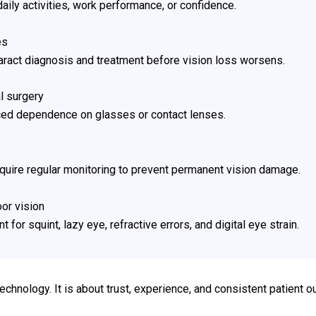
 daily activities, work performance, or confidence.
es
aract diagnosis and treatment before vision loss worsens.
l surgery
uced dependence on glasses or contact lenses.
equire regular monitoring to prevent permanent vision damage.
oor vision
for squint, lazy eye, refractive errors, and digital eye strain.
technology. It is about trust, experience, and consistent patient 