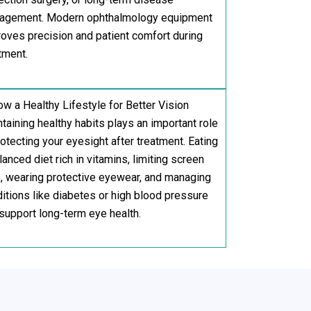
agement. Modern ophthalmology equipment
oves precision and patient comfort during
tment.
ow a Healthy Lifestyle for Better Vision
taining healthy habits plays an important role
rotecting your eyesight after treatment. Eating
lanced diet rich in vitamins, limiting screen
, wearing protective eyewear, and managing
itions like diabetes or high blood pressure
support long-term eye health.