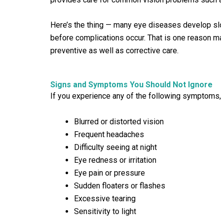
Here’s the thing — many eye diseases develop sl
before complications occur. That is one reason m
preventive as well as corrective care.
Signs and Symptoms You Should Not Ignore
If you experience any of the following symptoms,
Blurred or distorted vision
Frequent headaches
Difficulty seeing at night
Eye redness or irritation
Eye pain or pressure
Sudden floaters or flashes
Excessive tearing
Sensitivity to light