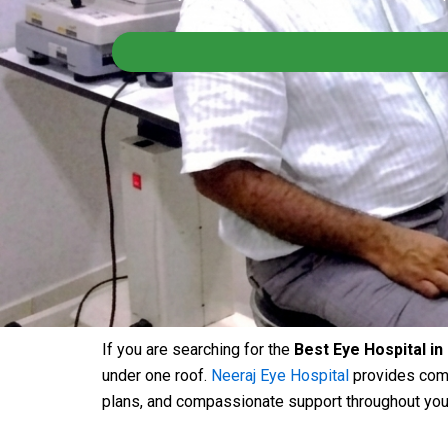
If you are searching for the
Best Eye Hospital in
under one roof.
Neeraj Eye Hospital
provides comp
plans, and compassionate support throughout your