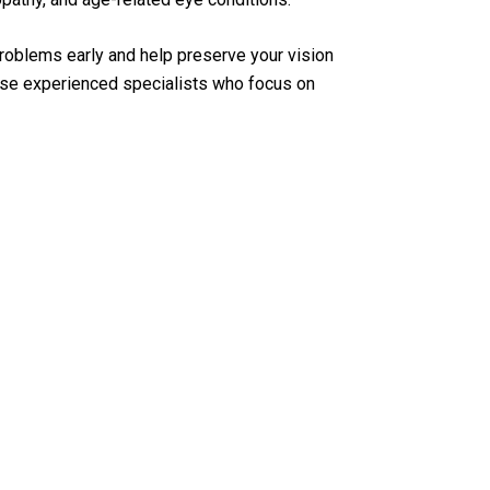
oblems early and help preserve your vision
e experienced specialists who focus on