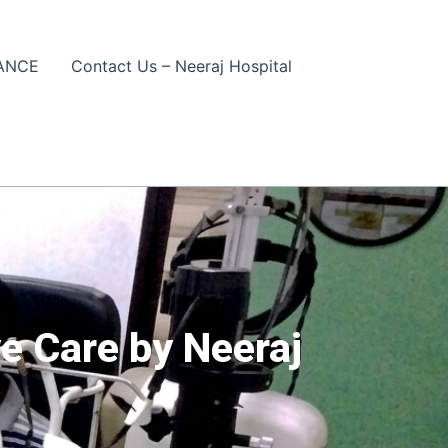
ANCE
Contact Us – Neeraj Hospital
e Care by Neeraj