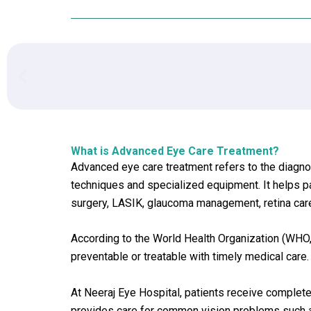
What is Advanced Eye Care Treatment?
Advanced eye care treatment refers to the diagno
techniques and specialized equipment. It helps pa
surgery, LASIK, glaucoma management, retina care
According to the World Health Organization (WHO,
preventable or treatable with timely medical care.
At Neeraj Eye Hospital, patients receive comple
provides care for common vision problems such as 