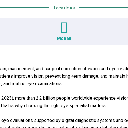
Locations
Mohali
sis, management, and surgical correction of vision and eye-rel
tients improve vision, prevent long-term damage, and maintain h
, and routine eye examinations.
 2023), more than 2.2 billion people worldwide experience vision
 That is why choosing the right eye specialist matters.
te eye evaluations supported by digital diagnostic systems and 
refractive errors, dry eyes, cataracts, glaucoma, diabetic retin