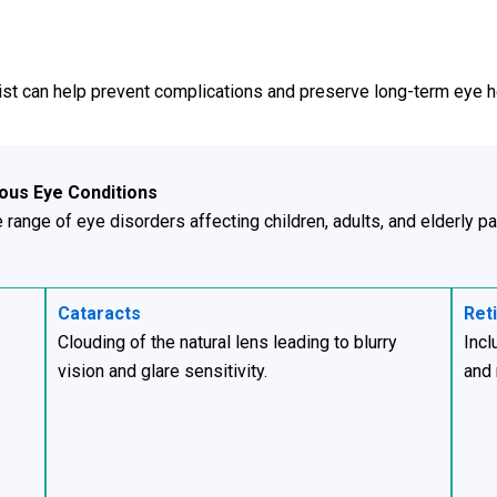
ist can help prevent complications and preserve long-term eye h
ious Eye Conditions
range of eye disorders affecting children, adults, and elderly pa
Cataracts
Ret
Clouding of the natural lens leading to blurry
Incl
vision and glare sensitivity.
and 