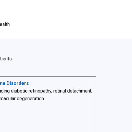
ealth.
tients.
ina Disorders
uding diabetic retinopathy, retinal detachment,
macular degeneration.