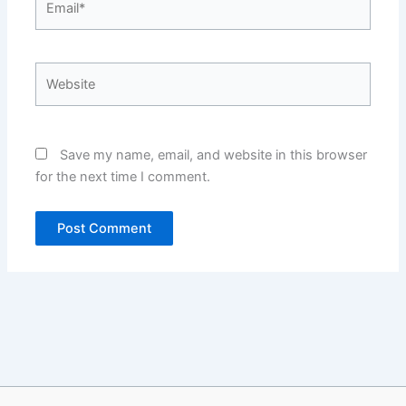
Website
Save my name, email, and website in this browser
for the next time I comment.