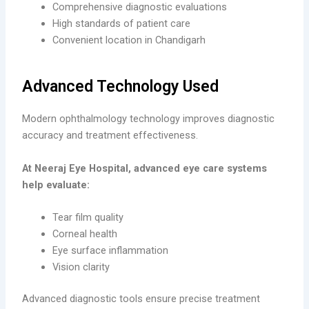
Comprehensive diagnostic evaluations
High standards of patient care
Convenient location in Chandigarh
Advanced Technology Used
Modern ophthalmology technology improves diagnostic
accuracy and treatment effectiveness.
At Neeraj Eye Hospital, advanced eye care systems
help evaluate:
Tear film quality
Corneal health
Eye surface inflammation
Vision clarity
Advanced diagnostic tools ensure precise treatment