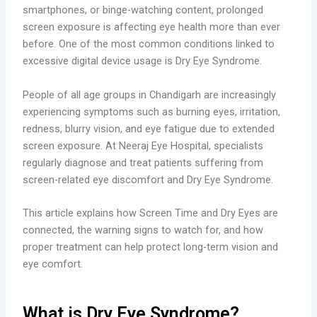
smartphones, or binge-watching content, prolonged
screen exposure is affecting eye health more than ever
before. One of the most common conditions linked to
excessive digital device usage is Dry Eye Syndrome.
People of all age groups in Chandigarh are increasingly
experiencing symptoms such as burning eyes, irritation,
redness, blurry vision, and eye fatigue due to extended
screen exposure. At Neeraj Eye Hospital, specialists
regularly diagnose and treat patients suffering from
screen-related eye discomfort and Dry Eye Syndrome.
This article explains how Screen Time and Dry Eyes are
connected, the warning signs to watch for, and how
proper treatment can help protect long-term vision and
eye comfort.
What is Dry Eye Syndrome?