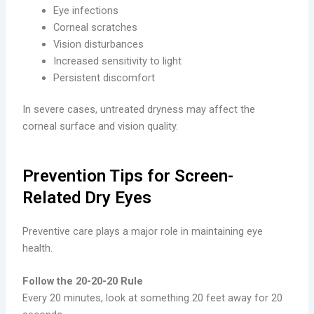
Eye infections
Corneal scratches
Vision disturbances
Increased sensitivity to light
Persistent discomfort
In severe cases, untreated dryness may affect the
corneal surface and vision quality.
Prevention Tips for Screen-
Related Dry Eyes
Preventive care plays a major role in maintaining eye
health.
Follow the 20-20-20 Rule
Every 20 minutes, look at something 20 feet away for 20