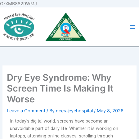
Skip
G-XMB8829WMJ
to
Ma
content
Me
Dry Eye Syndrome: Why
Screen Time Is Making It
Worse
Leave a Comment
/ By
neerajeyehospital
/
May 8, 2026
In today’s digital world, screens have become an
unavoidable part of daily life. Whether it is working on
laptops, attending online classes, scrolling through