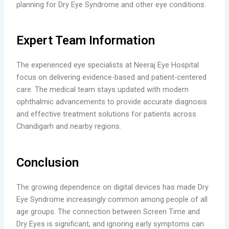
planning for Dry Eye Syndrome and other eye conditions.
Expert Team Information
The experienced eye specialists at Neeraj Eye Hospital
focus on delivering evidence-based and patient-centered
care. The medical team stays updated with modern
ophthalmic advancements to provide accurate diagnosis
and effective treatment solutions for patients across
Chandigarh and nearby regions.
Conclusion
The growing dependence on digital devices has made Dry
Eye Syndrome increasingly common among people of all
age groups. The connection between Screen Time and
Dry Eyes is significant, and ignoring early symptoms can