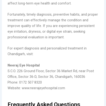
affect long-term eye health and comfort.
Fortunately, timely diagnosis, preventive habits, and proper
treatment can effectively manage the condition and
improve quality of life. If you are experiencing persistent
eye irritation, dryness, or digital eye strain, seeking
professional evaluation is important.
For expert diagnosis and personalized treatment in
Chandigarh, visit:
Neeraj Eye Hospital
S.C.O. 226 Ground Floor, Sector 36 Market Rd, near Post
Office, Sector 36-D, Sector 36, Chandigarh, 160036
Phone: 0172 507 8320
Website: www.neerajeyehospital.com
Frequently Asked Questions