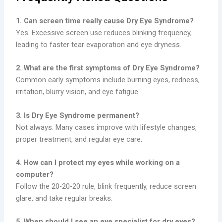
1. Can screen time really cause Dry Eye Syndrome?
Yes. Excessive screen use reduces blinking frequency,
leading to faster tear evaporation and eye dryness.
2. What are the first symptoms of Dry Eye Syndrome?
Common early symptoms include burning eyes, redness,
irritation, blurry vision, and eye fatigue.
3. Is Dry Eye Syndrome permanent?
Not always. Many cases improve with lifestyle changes,
proper treatment, and regular eye care.
4. How can I protect my eyes while working on a
computer?
Follow the 20-20-20 rule, blink frequently, reduce screen
glare, and take regular breaks.
5. When should I see an eye specialist for dry eyes?