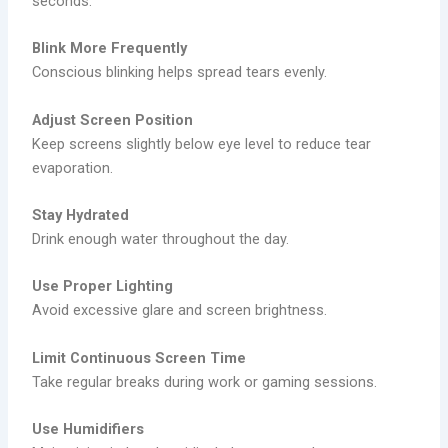
seconds.
Blink More Frequently
Conscious blinking helps spread tears evenly.
Adjust Screen Position
Keep screens slightly below eye level to reduce tear
evaporation.
Stay Hydrated
Drink enough water throughout the day.
Use Proper Lighting
Avoid excessive glare and screen brightness.
Limit Continuous Screen Time
Take regular breaks during work or gaming sessions.
Use Humidifiers