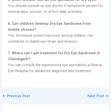
You should consult an eye doctor if symptoms persist for
several days, worsen, or affect daily activities.
6. Can children develop Dry Eye Syndrome from
mobile phones?
Yes. Increased screen exposure among children can
contribute to digital eye strain and dryness.
7. Where can I get treatment for Dry Eye Syndrome in
Chandigarh?
You can consult the experienced eye specialists at Neeraj
Eye Hospital for advanced diagnosis and treatment.
←
Previous Post
Next Post
→