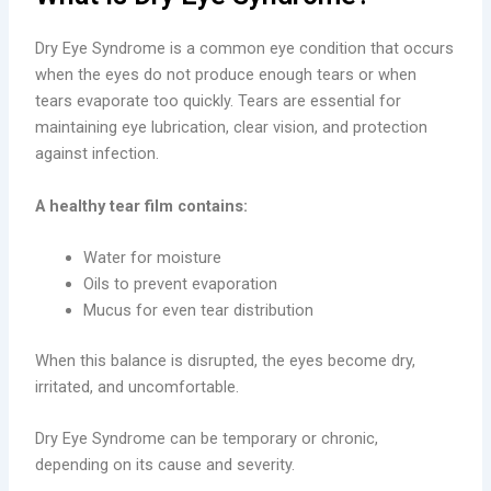
Dry Eye Syndrome is a common eye condition that occurs
when the eyes do not produce enough tears or when
tears evaporate too quickly. Tears are essential for
maintaining eye lubrication, clear vision, and protection
against infection.
A healthy tear film contains:
Water for moisture
Oils to prevent evaporation
Mucus for even tear distribution
When this balance is disrupted, the eyes become dry,
irritated, and uncomfortable.
Dry Eye Syndrome can be temporary or chronic,
depending on its cause and severity.