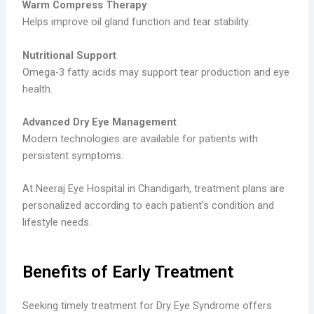
Warm Compress Therapy
Helps improve oil gland function and tear stability.
Nutritional Support
Omega-3 fatty acids may support tear production and eye
health.
Advanced Dry Eye Management
Modern technologies are available for patients with
persistent symptoms.
At Neeraj Eye Hospital in Chandigarh, treatment plans are
personalized according to each patient’s condition and
lifestyle needs.
Benefits of Early Treatment
Seeking timely treatment for Dry Eye Syndrome offers