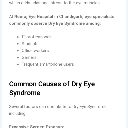
which adds additional stress to the eye muscles.
At Neeraj Eye Hospital in Chandigarh, eye specialists
commonly observe Dry Eye Syndrome among:
IT professionals
Students
Office workers
Gamers
Frequent smartphone users
Common Causes of Dry Eye
Syndrome
Several factors can contribute to Dry Eye Syndrome,
including:
Excessive Screen Exposure