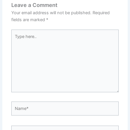
Leave a Comment
Your email address will not be published.
Required
fields are marked
*
Type
here..
Name*
Email*