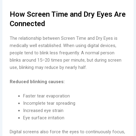
How Screen Time and Dry Eyes Are
Connected
The relationship between Screen Time and Dry Eyes is
medically well established. When using digital devices,
people tend to blink less frequently. A normal person
blinks around 15–20 times per minute, but during screen
use, blinking may reduce by nearly half.
Reduced blinking causes:
Faster tear evaporation
Incomplete tear spreading
Increased eye strain
Eye surface irritation
Digital screens also force the eyes to continuously focus,