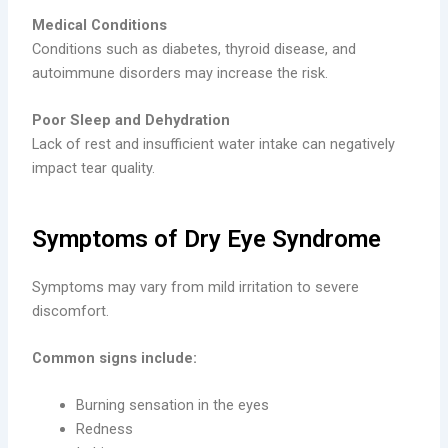
Medical Conditions
Conditions such as diabetes, thyroid disease, and
autoimmune disorders may increase the risk.
Poor Sleep and Dehydration
Lack of rest and insufficient water intake can negatively
impact tear quality.
Symptoms of Dry Eye Syndrome
Symptoms may vary from mild irritation to severe
discomfort.
Common signs include:
Burning sensation in the eyes
Redness