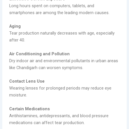
Long hours spent on computers, tablets, and
smartphones are among the leading modern causes.
Aging
Tear production naturally decreases with age, especially
after 40.
Air Conditioning and Pollution
Dry indoor air and environmental pollutants in urban areas
like Chandigarh can worsen symptoms.
Contact Lens Use
Wearing lenses for prolonged periods may reduce eye
moisture.
Certain Medications
Antihistamines, antidepressants, and blood pressure
medications can affect tear production.