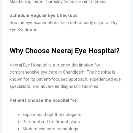
Maintaining indoor humidity helps prevent dryness.
Schedule Regular Eye Checkups
Routine eye examinations help detect early signs of Dry
Eye Syndrome.
Why Choose Neeraj Eye Hospital?
Neeraj Eye Hospital is a trusted destination for
comprehensive eye care in Chandigarh. The hospital is
known for its patient-focused approach, experienced eye
specialists, and advanced diagnostic facilities.
Patients choose the hospital for:
Experienced ophthalmologists
Personalized treatment plans
Modern eye care technology