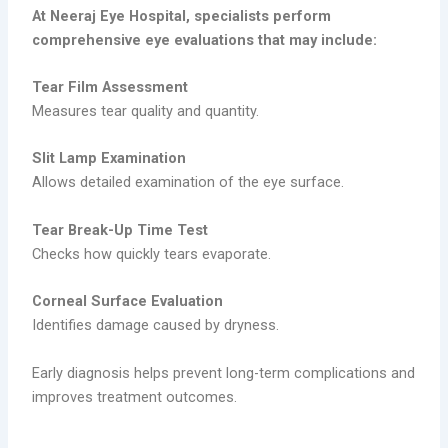
At Neeraj Eye Hospital, specialists perform
comprehensive eye evaluations that may include:
Tear Film Assessment
Measures tear quality and quantity.
Slit Lamp Examination
Allows detailed examination of the eye surface.
Tear Break-Up Time Test
Checks how quickly tears evaporate.
Corneal Surface Evaluation
Identifies damage caused by dryness.
Early diagnosis helps prevent long-term complications and
improves treatment outcomes.