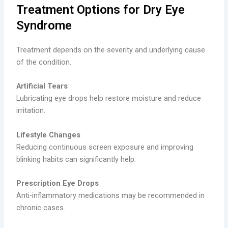
Treatment Options for Dry Eye
Syndrome
Treatment depends on the severity and underlying cause
of the condition.
Artificial Tears
Lubricating eye drops help restore moisture and reduce
irritation.
Lifestyle Changes
Reducing continuous screen exposure and improving
blinking habits can significantly help.
Prescription Eye Drops
Anti-inflammatory medications may be recommended in
chronic cases.