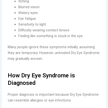
Itching
Blurred vision
Watery eyes
Eye fatigue
Sensitivity to light
Difficulty wearing contact lenses
Feeling like something is stuck in the eye
Many people ignore these symptoms initially, assuming
they are temporary. However, untreated Dry Eye Syndrome
may gradually worsen.
How Dry Eye Syndrome is
Diagnosed
Proper diagnosis is important because Dry Eye Syndrome
can resemble allergies or eye infections.