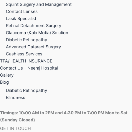
Squint Surgery and Management
Contact Lenses
Lasik Specialist
Retinal Detachment Surgery
Glaucoma (Kala Motia) Solution
Diabetic Retinopathy
Advanced Cataract Surgery
Cashless Services
TPA/HEALTH INSURANCE
Contact Us – Neeraj Hospital
Gallery
Blog
Diabetic Retinopathy
Blindness
Timings:
10:00 AM to 2PM and
4:30 PM to 7:00 PM Mon to Sat
(Sunday Closed)
GET IN TOUCH