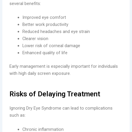
several benefits:
Improved eye comfort
Better work productivity
Reduced headaches and eye strain
Clearer vision
Lower risk of corneal damage
Enhanced quality of life
Early management is especially important for individuals
with high daily screen exposure.
Risks of Delaying Treatment
Ignoring Dry Eye Syndrome can lead to complications
such as:
Chronic inflammation