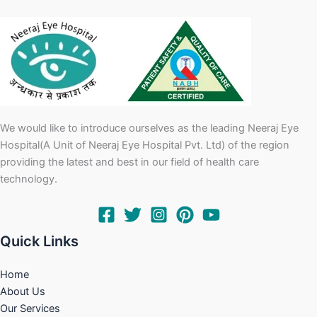
We would like to introduce ourselves as the leading Neeraj Eye
Hospital(A Unit of Neeraj Eye Hospital Pvt. Ltd) of the region
providing the latest and best in our field of health care
technology.
Quick Links
Home
About Us
Our Services